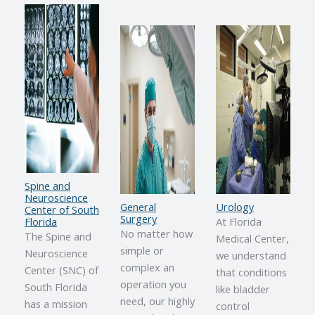
Spine and
Neuroscience
General
Urology
Center of South
Surgery
Florida
At Florida
No matter how
The Spine and
Medical Center,
simple or
Neuroscience
we understand
complex an
Center (SNC) of
that conditions
operation you
South Florida
like bladder
need, our highly
has a mission
control