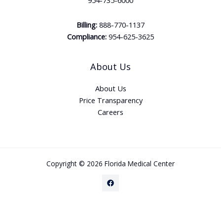
954-735-6000
Billing:
888-770-1137
Compliance:
954-625-3625
About Us
About Us
Price Transparency
Careers
Copyright © 2026 Florida Medical Center