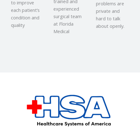
trained and
to improve
problems are
experienced
each patient’s
private and
surgical team
condition and
hard to talk
at Florida
quality
about openly.
Medical