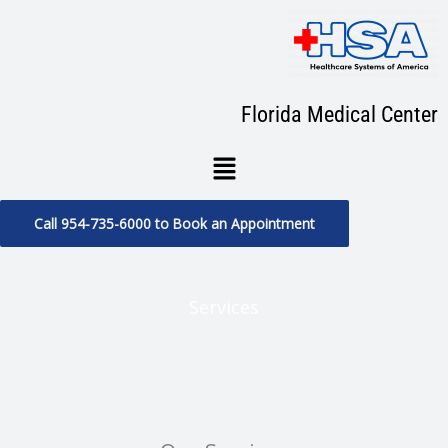
Skip
to
content
Florida Medical Center
Menu
Call 954-735-6000 to Book an Appointment
Services