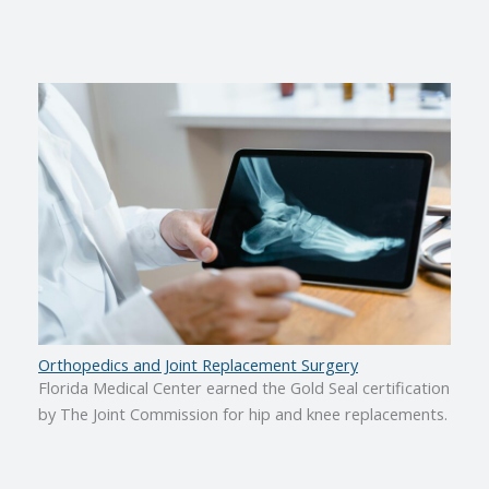
Orthopedics and Joint Replacement Surgery
Florida Medical Center earned the Gold Seal certification
by The Joint Commission for hip and knee replacements.