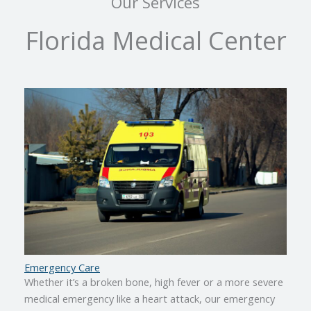
Our Services
Florida Medical Center
Emergency Care
Whether it’s a broken bone, high fever or a more severe
medical emergency like a heart attack, our emergency