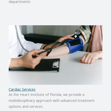
departments
Cardiac Services
At the Heart Institute of Florida, we provide a
multidisciplinary approach with advanced treatment
options and services.