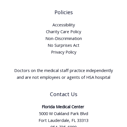
Policies
Accessibility
Charity Care Policy
Non-Discrimination
No Surprises Act
Privacy Policy
Doctors on the medical staff practice independently
and are not employees or agents of HSA hospital
Contact Us
Florida Medical Center
5000 W Oakland Park Blvd
Fort Lauderdale, FL 33313