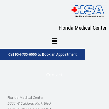
Skip
to
content
Florida Medical Center
Menu
Call 954-735-6000 to Book an Appointment
Contact
Florida Medical Center
5000 W Oakland Park Blvd