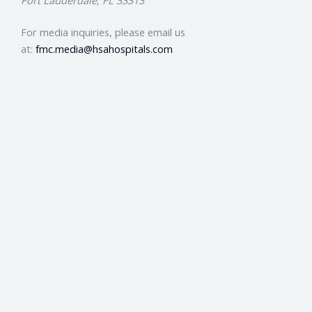
Fort Lauderdale, FL 33313
For media inquiries, please email us
at:
fmc.media@hsahospitals.com