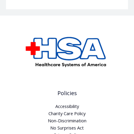
Policies
Accessibility
Charity Care Policy
Non-Discrimination
No Surprises Act