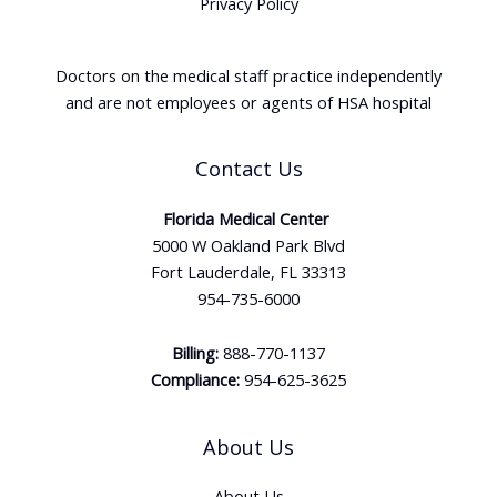
Privacy Policy
Doctors on the medical staff practice independently
and are not employees or agents of HSA hospital
Contact Us
Florida Medical Center
5000 W Oakland Park Blvd
Fort Lauderdale, FL 33313
954-735-6000
Billing:
888-770-1137
Compliance:
954-625-3625
About Us
About Us