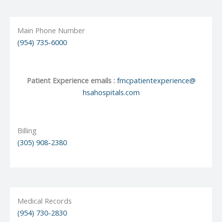
Main Phone Number
(954) 735-6000
Patient Experience emails :
fmcpatientexperience@
hsahospitals.com
Billing
(305) 908-2380
Medical Records
(954) 730-2830