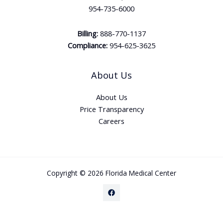
954-735-6000
Billing:
888-770-1137
Compliance:
954-625-3625
About Us
About Us
Price Transparency
Careers
Copyright © 2026 Florida Medical Center