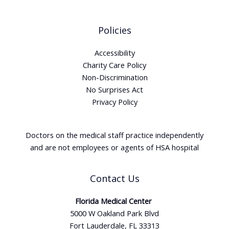
Policies
Accessibility
Charity Care Policy
Non-Discrimination
No Surprises Act
Privacy Policy
Doctors on the medical staff practice independently
and are not employees or agents of HSA hospital
Contact Us
Florida Medical Center
5000 W Oakland Park Blvd
Fort Lauderdale, FL 33313