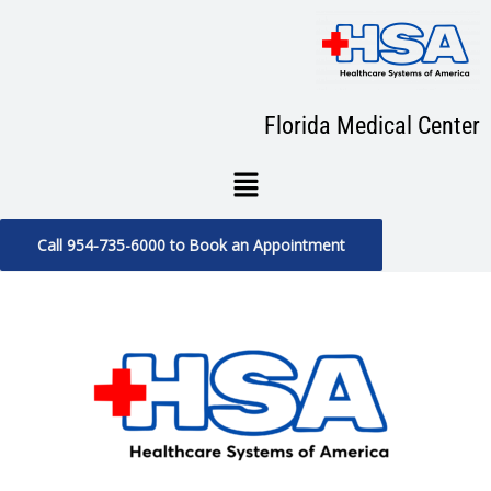
Skip
to
content
Florida Medical Center
Menu
Call 954-735-6000 to Book an Appointment